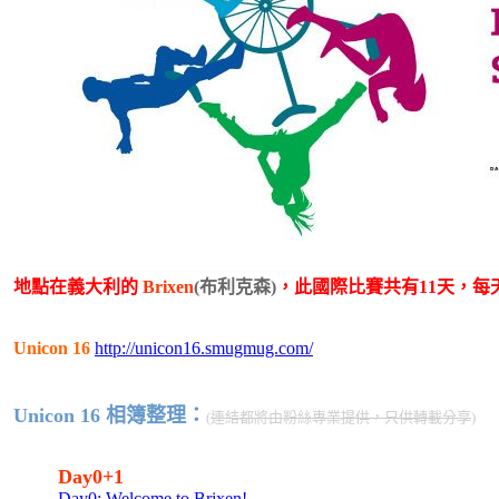
地點在義大利的
Brixen
(布利克森)
，此國際比賽共有11天，每
Unicon 16
http://unicon16.smugmug.com/
Unicon 16 相簿整理：
(
連結都將由粉絲專業提供，只供轉載分享
)
Day0+1
Day0: Welcome to Brixen!