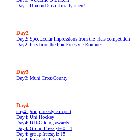
Day1: Unicon16 is officially open!
Day2
Day2: Spectacular Impressions from the trials competition
Day2: Pics from the Pair Freestyle Routines
Day3
Day3: Muni CrossCounty
Day4
day4: group freestyle expert
Day4: Uni-Hockey
Day4: DH-Gliding awards
Day4: Group Freestyle 0-14
Day4: group freestyle 15+
Day4: Freestyle People