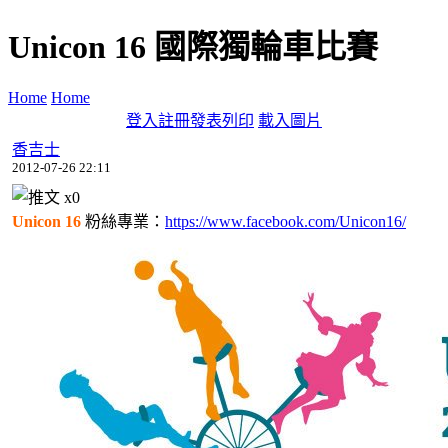
Unicon 16 國際獨輪車比賽
Home
Home
登入
註冊
發表
列印
載入圖片
香吉士
2012-07-26 22:11
x
0
Unicon 16
粉絲專業：
https://www.facebook.com/Unicon16/