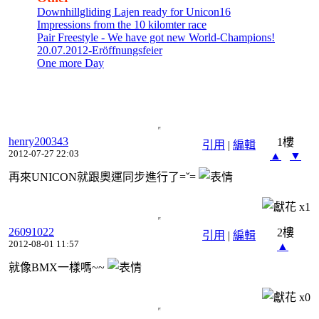
Downhillgliding Lajen ready for Unicon16
Impressions from the 10 kilomter race
Pair Freestyle - We have got new World-Champions!
20.07.2012-Eröffnungsfeier
One more Day
henry200343
1樓
引用
|
編輯
2012-07-27 22:03
▲
▼
再來UNICON就跟奧運同步進行了=ˇ=
x
1
26091022
2樓
引用
|
編輯
2012-08-01 11:57
▲
就像BMX一樣嗎~~
x
0