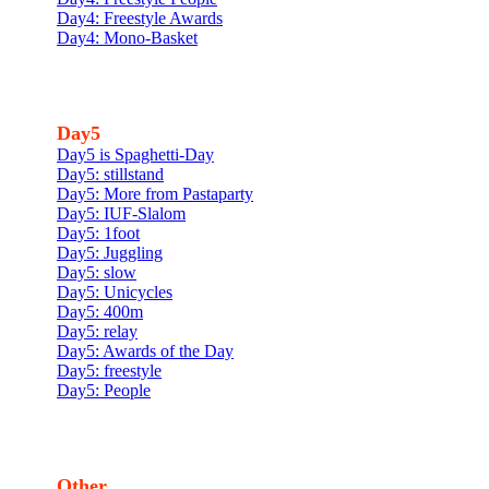
Day4: Freestyle Awards
Day4: Mono-Basket
Day5
Day5 is Spaghetti-Day
Day5: stillstand
Day5: More from Pastaparty
Day5: IUF-Slalom
Day5: 1foot
Day5: Juggling
Day5: slow
Day5: Unicycles
Day5: 400m
Day5: relay
Day5: Awards of the Day
Day5: freestyle
Day5: People
Other