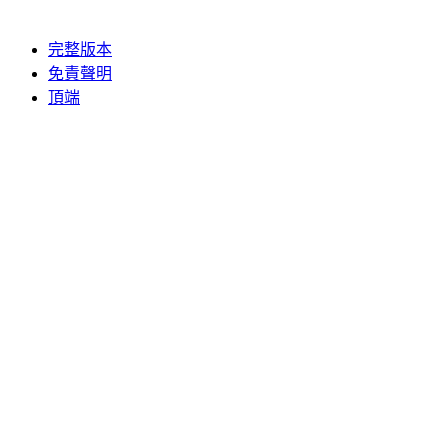
完整版本
免責聲明
頂端