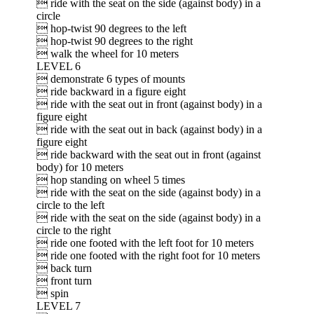
 ride with the seat on the side (against body) in a
circle
 hop-twist 90 degrees to the left
 hop-twist 90 degrees to the right
 walk the wheel for 10 meters
LEVEL 6
 demonstrate 6 types of mounts
 ride backward in a figure eight
 ride with the seat out in front (against body) in a
figure eight
 ride with the seat out in back (against body) in a
figure eight
 ride backward with the seat out in front (against
body) for 10 meters
 hop standing on wheel 5 times
 ride with the seat on the side (against body) in a
circle to the left
 ride with the seat on the side (against body) in a
circle to the right
 ride one footed with the left foot for 10 meters
 ride one footed with the right foot for 10 meters
 back turn
 front turn
 spin
LEVEL 7