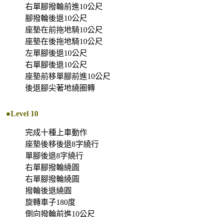
右單腳撥輪前進10公尺
腳撥輪後退10公尺
座墊在前拖地騎10公尺
座墊在後拖地騎10公尺
左單腳後退10公尺
右單腳後退10公尺
座墊前移單腳前進10公尺
後退腳尖著地繞圈轉
●Level 10
完成十種上車動作
座墊後移後退8字繞行
單腳後退8字繞行
右單腳撥輪繞圓
右單腳撥輪繞圓
撥輪後退繞圓
旋轉車子180度
側向撥輪前進10公尺