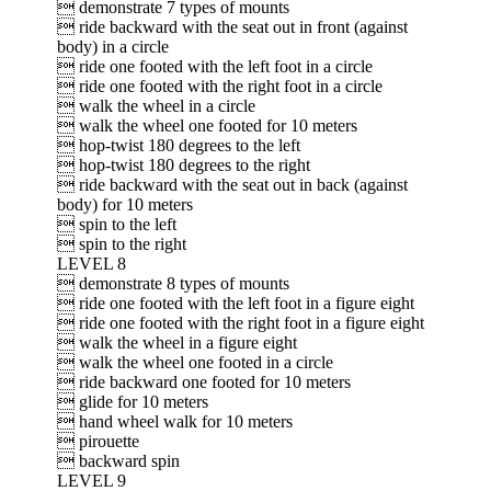
 demonstrate 7 types of mounts
 ride backward with the seat out in front (against
body) in a circle
 ride one footed with the left foot in a circle
 ride one footed with the right foot in a circle
 walk the wheel in a circle
 walk the wheel one footed for 10 meters
 hop-twist 180 degrees to the left
 hop-twist 180 degrees to the right
 ride backward with the seat out in back (against
body) for 10 meters
 spin to the left
 spin to the right
LEVEL 8
 demonstrate 8 types of mounts
 ride one footed with the left foot in a figure eight
 ride one footed with the right foot in a figure eight
 walk the wheel in a figure eight
 walk the wheel one footed in a circle
 ride backward one footed for 10 meters
 glide for 10 meters
 hand wheel walk for 10 meters
 pirouette
 backward spin
LEVEL 9