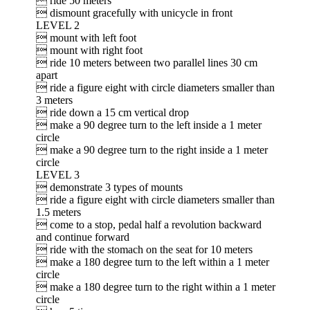
 ride 50 meters
 dismount gracefully with unicycle in front
LEVEL 2
 mount with left foot
 mount with right foot
 ride 10 meters between two parallel lines 30 cm
apart
 ride a figure eight with circle diameters smaller than
3 meters
 ride down a 15 cm vertical drop
 make a 90 degree turn to the left inside a 1 meter
circle
 make a 90 degree turn to the right inside a 1 meter
circle
LEVEL 3
 demonstrate 3 types of mounts
 ride a figure eight with circle diameters smaller than
1.5 meters
 come to a stop, pedal half a revolution backward
and continue forward
 ride with the stomach on the seat for 10 meters
 make a 180 degree turn to the left within a 1 meter
circle
 make a 180 degree turn to the right within a 1 meter
circle