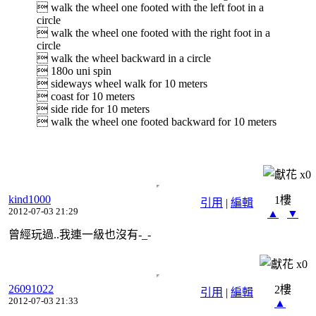
 walk the wheel one footed with the left foot in a
circle
 walk the wheel one footed with the right foot in a
circle
 walk the wheel backward in a circle
 180o uni spin
 sideways wheel walk for 10 meters
 coast for 10 meters
 side ride for 10 meters
 walk the wheel one footed backward for 10 meters
x
0
kind1000
1樓
引用
|
編輯
2012-07-03 21:29
▲
▼
曾經玩過..我連一級也沒有-_-
x
0
26091022
2樓
引用
|
編輯
2012-07-03 21:33
▲