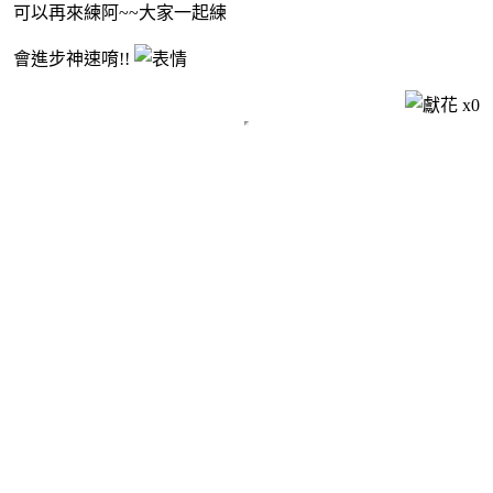
可以再來練阿~~大家一起練
會進步神速唷!!
x
0