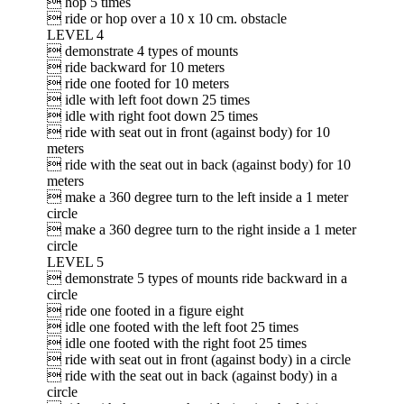
 hop 5 times
 ride or hop over a 10 x 10 cm. obstacle
LEVEL 4
 demonstrate 4 types of mounts
 ride backward for 10 meters
 ride one footed for 10 meters
 idle with left foot down 25 times
 idle with right foot down 25 times
 ride with seat out in front (against body) for 10
meters
 ride with the seat out in back (against body) for 10
meters
 make a 360 degree turn to the left inside a 1 meter
circle
 make a 360 degree turn to the right inside a 1 meter
circle
LEVEL 5
 demonstrate 5 types of mounts ride backward in a
circle
 ride one footed in a figure eight
 idle one footed with the left foot 25 times
 idle one footed with the right foot 25 times
 ride with seat out in front (against body) in a circle
 ride with the seat out in back (against body) in a
circle