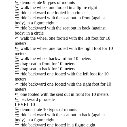
 demonstrate 9 types of mounts
 walk the wheel one footed in a figure eight
 ride backward one footed in a circle
 ride backward with the seat out in front (against
body) in a figure eight
 ride backward with the seat out in back (against
body) in a circle
 walk the wheel one footed with the left foot for 10
meters
 walk the wheel one footed with the right foot for 10
meters
 walk the wheel backward for 10 meters
 drag seat in front for 10 meters
 drag seat in back for 10 meters
 ride backward one footed with the left foot for 10
meters
 ride backward one footed with the right foot for 10
meters
 one footed with the seat out in front for 10 meters
 backward pirouette
LEVEL 10
 demonstrate 10 types of mounts
 ride backward with the seat out in back (against
body) in a figure eight
 ride backward one footed in a figure eight