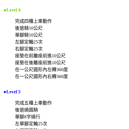
●Level 4
完成四種上車動作
後退騎10公尺
單腳騎10公尺
左腳定輪25次
右腳定輪25次
座墊在前離座前進10公尺
座墊在後離座前進10公尺
在一公尺圓形內左轉360度
在一公尺圓形內右轉360度
●Level 5
完成五種上車動作
後退繞圓騎
單腳8字繞行
左單腳定輪25次