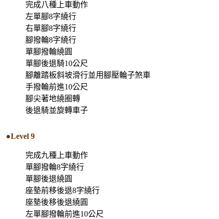
完成八種上車動作
左單腳8字繞行
右單腳8字繞行
腳撥輪8字繞行
單腳撥輪繞圓
單腳後退騎10公尺
腳離踏板斜坡滑行並用腳壓輪子煞車
手撥輪前進10公尺
腳尖著地繞圈轉
後退騎並旋轉車子
●Level 9
完成九種上車動作
單腳撥輪8字繞行
單腳後退繞圓
座墊前移後退8字繞行
座墊後移後退繞圓
左單腳撥輪前進10公尺