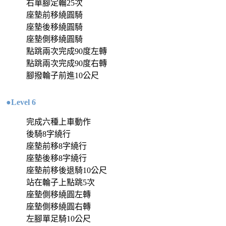
右單腳定輪25次
座墊前移繞圓騎
座墊後移繞圓騎
座墊側移繞圓騎
點跳兩次完成90度左轉
點跳兩次完成90度右轉
腳撥輪子前進10公尺
●Level 6
完成六種上車動作
後騎8字繞行
座墊前移8字繞行
座墊後移8字繞行
座墊前移後退騎10公尺
站在輪子上點跳5次
座墊側移繞圓左轉
座墊側移繞圓右轉
左腳單足騎10公尺