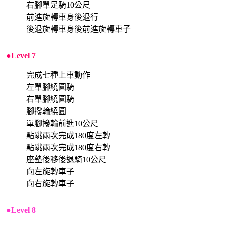
右腳單足騎10公尺
前進旋轉車身後退行
後退旋轉車身後前進旋轉車子
●Level 7
完成七種上車動作
左單腳繞圓騎
右單腳繞圓騎
腳撥輪繞圓
單腳撥輪前進10公尺
點跳兩次完成180度左轉
點跳兩次完成180度右轉
座墊後移後退騎10公尺
向左旋轉車子
向右旋轉車子
●Level 8