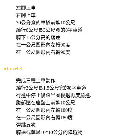
左腳上車
右腳上車
30公分寬的車道前進10公尺
繞行6公尺長3公尺寬的8字車道
騎下15公分高的落差
在一公尺圓形內左轉90度
在一公尺圓形內右轉90度
●Level 3
完成三種上車動作
繞行3公尺長1.5公尺寬的8字車道
行進中停止後踩半圈後退再度前進.
腹部壓在座墊上前進10公尺
在一公尺圓形內左轉180度
在一公尺圓形內右轉180度
彈跳五次
騎過或跳過10*10公分的障礙物