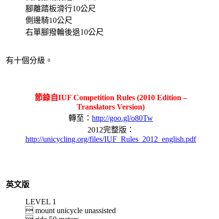
腳離踏板滑行10公尺
側邊騎10公尺
右單腳撥輪後退10公尺
有十個分級。
節錄自IUF Competition Rules (2010 Edition –
Translators Version)
轉至：
http://goo.gl/o80Tw
2012完整版：
http://unicycling.org/files/IUF_Rules_2012_english.pdf
英文版
LEVEL 1
 mount unicycle unassisted