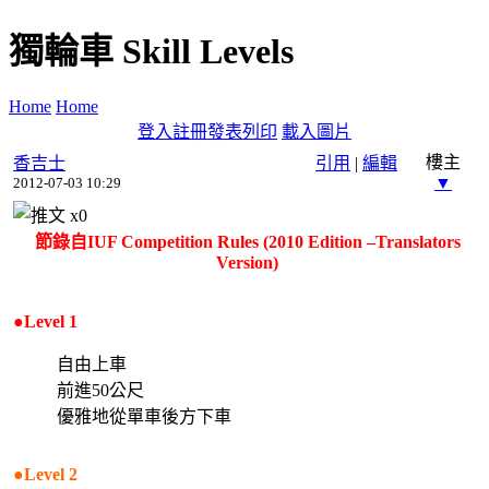
獨輪車 Skill Levels
Home
Home
登入
註冊
發表
列印
載入圖片
樓主
香吉士
引用
|
編輯
▼
2012-07-03 10:29
x
0
節錄自IUF Competition Rules (2010 Edition –Translators
Version)
●Level 1
自由上車
前進50公尺
優雅地從單車後方下車
●Level 2