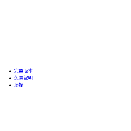
完整版本
免責聲明
頂端