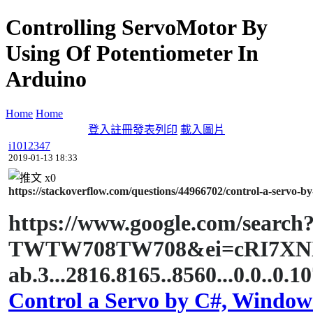
Controlling ServoMotor By
Using Of Potentiometer In
Arduino
Home
Home
登入
註冊
發表
列印
載入圖片
i1012347
2019-01-13 18:33
x
0
https://stackoverflow.com/questions/44966702/control-a-servo-by
https://www.google.com/sear
TWTW708TW708&ei=cRI7XNXT
ab.3...2816.8165..8560...0.0..0.1
Control a Servo by C#, Windows