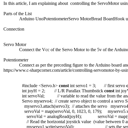
In this article, I am explaining about controlling the ServoMotor usin
Parts of the List
Arduino UnoPotentiometerServo MotorBread BoardHook u
Connection
Servo Motor
Connect the Vcc of the Servo Motor to the 5v of the Ardui
Potentiometer
Connect as per the preceding figure to the Arduino board a
https://www.c-sharpcorner.com/article/controlling-servomotor-by-usi
#include <Servo.h>
const
int
servo1 = 3;
// first servo
int
joyH = 2;
// L/R Parallax Thumbstick
const
int
jo
int
servoVal;
// variable to read the value from the a
Servo myservo4;
// create servo object to control a servo
S
myservo3.attach(servo3);
// attaches the servo
myservo4.
servoVal = map(servoVal, 0, 1023, 0, 179);
myservo5.
servoVal = analogRead(joyH);
servoVal = map(s
// Read the horizontal joystick value (value between 0 
myservo1.write(servoVal);
// sets the s