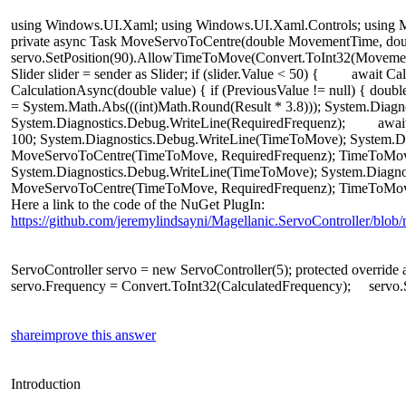
using
Windows
.
UI
.
Xaml
;
using
Windows
.
UI
.
Xaml
.
Controls
;
using
M
private
async
Task
MoveServoToCentre
(
double
MovementTime
,
dou
servo
.
SetPosition
(
90
).
AllowTimeToMove
(
Convert
.
ToInt32
(
Moveme
Slider
slider
=
sender
as
Slider
;
if
(
slider
.
Value
<
50
)
{
await
Cal
CalculationAsync
(
double
value
)
{
if
(
PreviousValue
!=
null
)
{
doubl
=
System
.
Math
.
Abs
(((
int
)
Math
.
Round
(
Result
*
3.8
)));
System
.
Diagn
System
.
Diagnostics
.
Debug
.
WriteLine
(
RequiredFrequenz
);
awai
100
;
System
.
Diagnostics
.
Debug
.
WriteLine
(
TimeToMove
);
System
.
D
MoveServoToCentre
(
TimeToMove
,
RequiredFrequenz
);
TimeToMo
System
.
Diagnostics
.
Debug
.
WriteLine
(
TimeToMove
);
System
.
Diagno
MoveServoToCentre
(
TimeToMove
,
RequiredFrequenz
);
TimeToMo
Here a link to the code of the NuGet PlugIn:
https://github.com/jeremylindsayni/Magellanic.ServoController/blob/
ServoController
servo
=
new
ServoController
(
5
);
protected
override
servo
.
Frequency
=
Convert
.
ToInt32
(
CalculatedFrequency
);
servo
.
share
improve this answer
Introduction