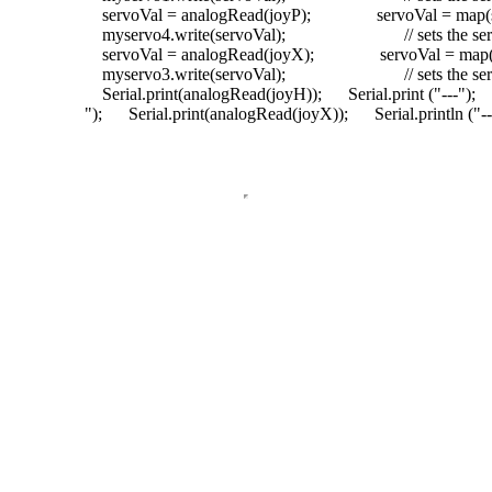
servoVal = analogRead(joyP);
servoVal = map(s
myservo4.write(servoVal);
// sets the s
servoVal = analogRead(joyX);
servoVal = map(s
myservo3.write(servoVal);
// sets the s
Serial.print(analogRead(joyH));
Serial.print (
"---"
);
"
);
Serial.print(analogRead(joyX));
Serial.println (
"--